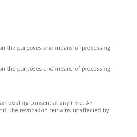
es on the purposes and means of processing
es on the purposes and means of processing
an existing consent at any time. An
until the revocation remains unaffected by