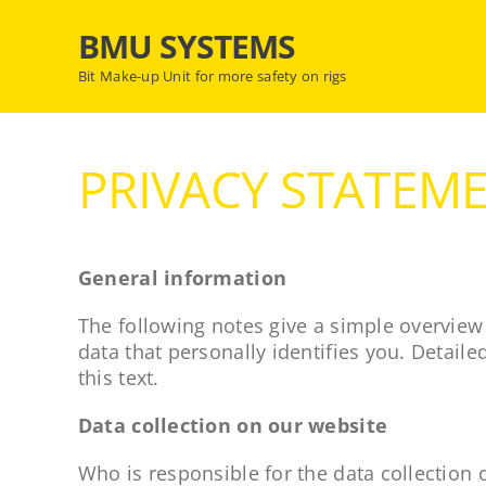
Skip
BMU SYSTEMS
to
content
Bit Make-up Unit for more safety on rigs
PRIVACY STATEM
General information
The following notes give a simple overview
data that personally identifies you. Detaile
this text.
Data collection on our website
Who is responsible for the data collection 