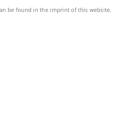
an be found in the imprint of this website.