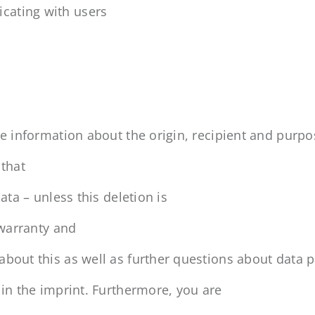
cating with users
ge information about the origin, recipient and purpo
 that
ata – unless this deletion is
 warranty and
about this as well as further questions about data p
 in the imprint. Furthermore, you are