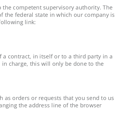
to the competent supervisory authority. The
of the federal state in which our company is
following link:
 contract, in itself or to a third party in a
in charge, this will only be done to the
ch as orders or requests that you send to us
anging the address line of the browser