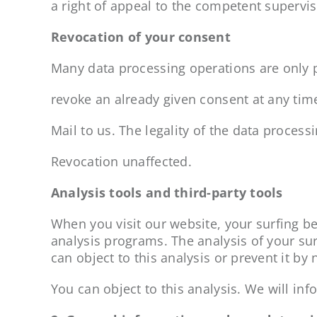
a right of appeal to the competent supervis
Revocation of your consent
Many data processing operations are only 
revoke an already given consent at any tim
Mail to us. The legality of the data process
Revocation unaffected.
Analysis tools and third-party tools
When you visit our website, your surfing be
analysis programs. The analysis of your su
can object to this analysis or prevent it by
You can object to this analysis. We will info