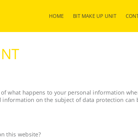
HOME
BIT MAKE UP UNIT
CON
ENT
 of what happens to your personal information when 
d information on the subject of data protection can 
on this website?