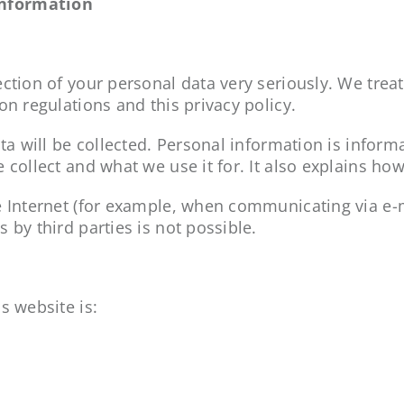
information
ction of your personal data very seriously. We treat
on regulations and this privacy policy.
ta will be collected. Personal information is informa
 collect and what we use it for. It also explains h
e Internet (for example, when communicating via e-ma
 by third parties is not possible.
s website is: