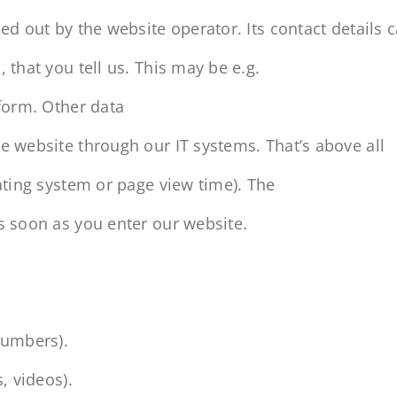
ed out by the website operator. Its contact details c
 that you tell us. This may be e.g.
 form. Other data
e website through our IT systems. That’s above all
rating system or page view time). The
s soon as you enter our website.
numbers).
, videos).