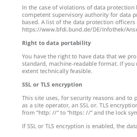
In the case of violations of data protectio
competent supervisory authority for data pr
based. A list of the data protection officers
https://www.bfdi.bund.de/DE/Infothek/Ansc
Right to data portability
You have the right to have data that we proce
standard, machine-readable format. If you r
extent technically feasible.
SSL or TLS encryption
This site uses, for security reasons and to
as a site operator, an SSL or. TLS encrypt
from “http: //” to “https: //” and the lock s
If SSL or TLS encryption is enabled, the dat