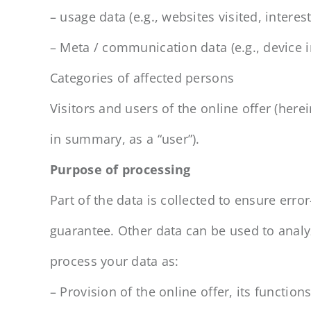
– usage data (e.g., websites visited, interes
– Meta / communication data (e.g., device i
Categories of affected persons
Visitors and users of the online offer (her
in summary, as a “user”).
Purpose of processing
Part of the data is collected to ensure erro
guarantee. Other data can be used to anal
process your data as:
– Provision of the online offer, its functio