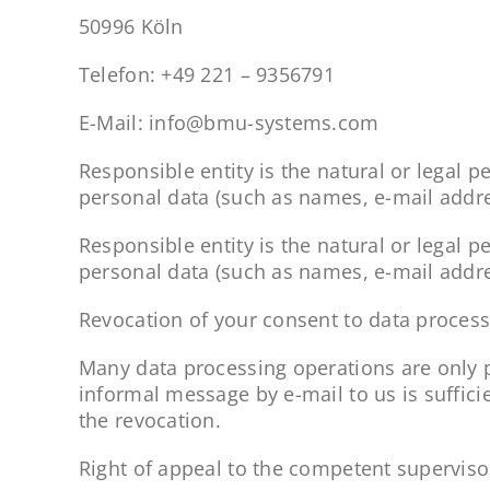
50996 Köln
Telefon: +49 221 – 9356791
E-Mail: info@bmu-systems.com
Responsible entity is the natural or legal
personal data (such as names, e-mail addres
Responsible entity is the natural or legal
personal data (such as names, e-mail addres
Revocation of your consent to data proces
Many data processing operations are only p
informal message by e-mail to us is suffici
the revocation.
Right of appeal to the competent superviso