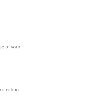
se of your
rotection