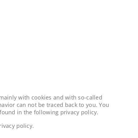
 mainly with cookies and with so-called
havior can not be traced back to you. You
 found in the following privacy policy.
rivacy policy.