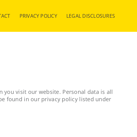
TACT
PRIVACY POLICY
LEGAL DISCLOSURES
you visit our website. Personal data is all
be found in our privacy policy listed under