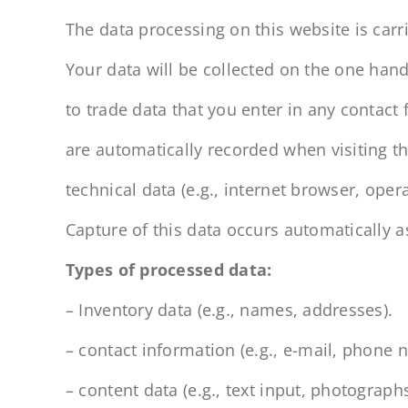
The data processing on this website is carri
Your data will be collected on the one hand,
to trade data that you enter in any contact
are automatically recorded when visiting th
technical data (e.g., internet browser, ope
Capture of this data occurs automatically a
Types of processed data:
– Inventory data (e.g., names, addresses).
– contact information (e.g., e-mail, phone 
– content data (e.g., text input, photographs