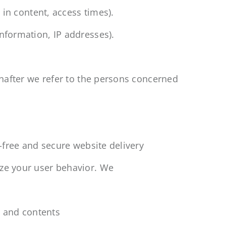
t in content, access times).
nformation, IP addresses).
einafter we refer to the persons concerned
r-free and secure website delivery
yze your user behavior. We
ns and contents