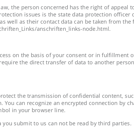
n law, the person concerned has the right of appeal 
otection issues is the state data protection officer 
 as well as their contact data can be taken from the 
hriften_Links/anschriften_links-node.html.
ss on the basis of your consent or in fulfillment of a
equire the direct transfer of data to another person 
 protect the transmission of confidential content, su
ion. You can recognize an encrypted connection by ch
ymbol in your browser line.
a you submit to us can not be read by third parties.