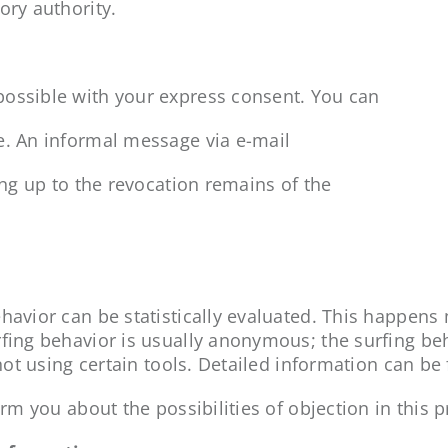
ory authority.
possible with your express consent. You can
e. An informal message via e-mail
ing up to the revocation remains of the
havior can be statistically evaluated. This happens
rfing behavior is usually anonymous; the surfing be
 not using certain tools. Detailed information can be
rm you about the possibilities of objection in this p