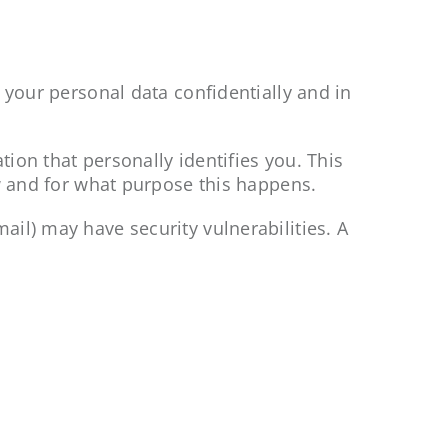
 your personal data confidentially and in
tion that personally identifies you. This
ow and for what purpose this happens.
il) may have security vulnerabilities. A