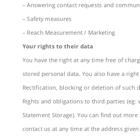
– Answering contact requests and communi
– Safety measures
– Reach Measurement / Marketing
Your rights to their data
You have the right at any time free of char
stored personal data. You also have a right
Rectification, blocking or deletion of such d
Rights and obligations to third parties (eg:
Statement Storage). You can find out more 
contact us at any time at the address given