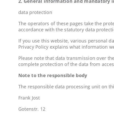
2. General information and mandatory 
data protection
The operators of these pages take the prote
accordance with the statutory data protecti
If you use this website, various personal da
Privacy Policy explains what information we
Please note that data transmission over th
complete protection of the data from access
Note to the responsible body
The responsible data processing unit on thi
Frank Jost
Gotenstr. 12