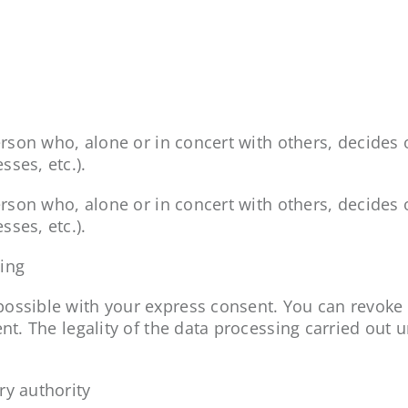
 person who, alone or in concert with others, decid
ses, etc.).
 person who, alone or in concert with others, decid
ses, etc.).
sing
ossible with your express consent. You can revoke 
ent. The legality of the data processing carried out 
ry authority